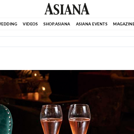
EDDING
VIDEOS
SHOP.ASIANA
ASIANA EVENTS
MAGAZIN