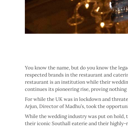
Y
ou know the name, but do you know the legac
respected brands in the restaurant and caterin
restaurant is an institution while their weddi
continues its pioneering rise, proving nothing
For while the UK was in lockdown and threate
Arjun, Director of Madhu’s, took the opportunit
While the wedding industry was put on hold, t
their iconic Southall eaterie and their highly