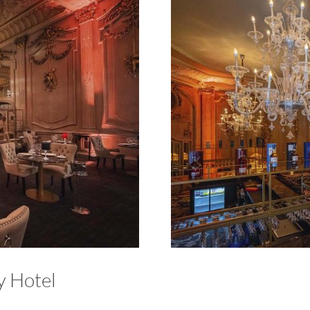
y Hotel