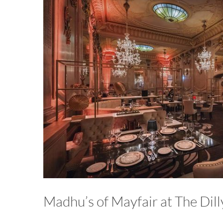
Madhu’s of Mayfair at The Dill