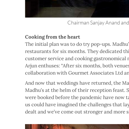
Chairman Sanjay Anand and 
Cooking from the heart
The initial plan was to do try pop-ups. Madhu
restaurants for six months. They dedicated thi
customer service and cooking gastronomical ma
Arjun enthuses: “After six months, both venue
collaboration with Gourmet Associates Ltd and
And now that weddings have returned, the Mad
Madhu’s at the helm of their reception feast. 
were booked before the pandemic have now ta
us could have imagined the challenges that la
dealt and we’ve come out stronger and more su