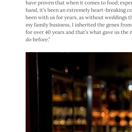
have proven that when it comes to food; exper
hand, it’s been an extremely heart-breaking c
been with us for years, as without weddings th
my family business, I inherited the genes fro
for over 40 years and that’s what gave us the
do before.”