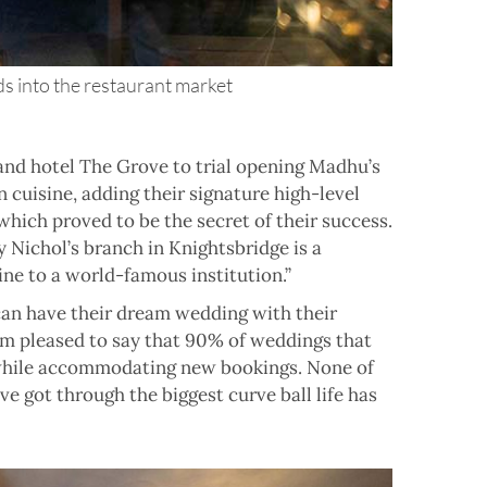
 into the restaurant market
and hotel The Grove to trial opening Madhu’s
 cuisine, adding their signature high-level
hich proved to be the secret of their success.
 Nichol’s branch in Knightsbridge is a
ne to a world-famous institution.”
can have their dream wedding with their
 am pleased to say that 90% of weddings that
 while accommodating new bookings. None of
 got through the biggest curve ball life has