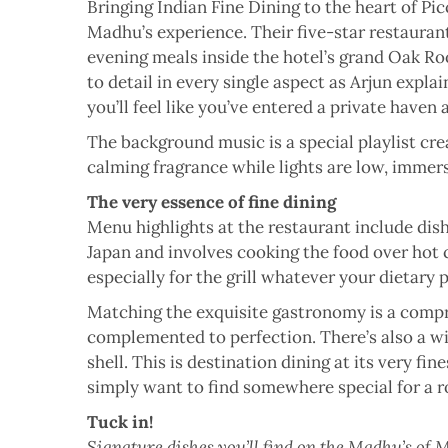
Bringing Indian Fine Dining to the heart of Pic
Madhu’s experience. Their five-star restaurant
evening meals inside the hotel’s grand Oak Room
to detail in every single aspect as Arjun explai
you’ll feel like you’ve entered a private haven
The background music is a special playlist cre
calming fragrance while lights are low, immers
The very essence of fine dining
Menu highlights at the restaurant include dish
Japan and involves cooking the food over hot c
especially for the grill whatever your dietary
Matching the exquisite gastronomy is a compre
complemented to perfection. There’s also a wid
shell. This is destination dining at its very f
simply want to find somewhere special for a 
Tuck in!
Signature dishes you’ll find on the Madhu’s of