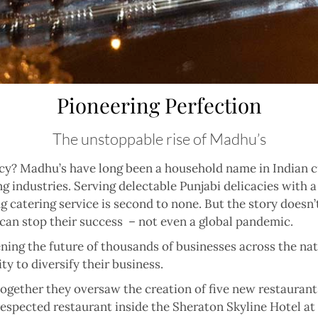
Pioneering Perfection
The unstoppable rise of Madhu’s
y? Madhu’s have long been a household name in Indian cu
g industries. Serving delectable Punjabi delicacies with a
ng catering service is second to none. But the story doesn
 can stop their success
– not even a global pandemic.
ning the future of thousands of businesses across the n
y to diversify their business.
ogether they oversaw the creation of five new restaurants
-respected restaurant inside the Sheraton Skyline Hotel at