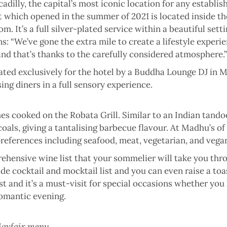
cadilly, the capital’s most iconic location for any establi
 which opened in the summer of 2021 is located inside the 
. It’s a full silver-plated service within a beautiful sett
ns: “We’ve gone the extra mile to create a lifestyle experi
 and that’s thanks to the carefully considered atmosphere.”
ated exclusively for the hotel by a Buddha Lounge DJ in Mar
ing diners in a full sensory experience.
es cooked on the Robata Grill. Similar to an Indian tando
oals, giving a tantalising barbecue flavour. At Madhu’s of
 preferences including seafood, meat, vegetarian, and vega
hensive wine list that your sommelier will take you thro
e cocktail and mocktail list and you can even raise a toa
inest and it’s a must-visit for special occasions whether yo
romantic evening.
 Mayfair menu