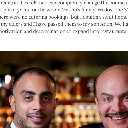
ience and excellence can completely change the course of
ouple of years for the whole Madhu’s family. We lost the 
ere were no catering bookings. But I couldn’t sit at home 
m my elders and I have passed them to my son Arjun. We ha
 motivation and determination to expand into restaurants