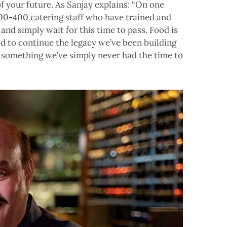
 your future. As Sanjay explains: “On one
300-400 catering staff who have trained and
and simply wait for this time to pass. Food is
d to continue the legacy we’ve been building
, something we’ve simply never had the time to