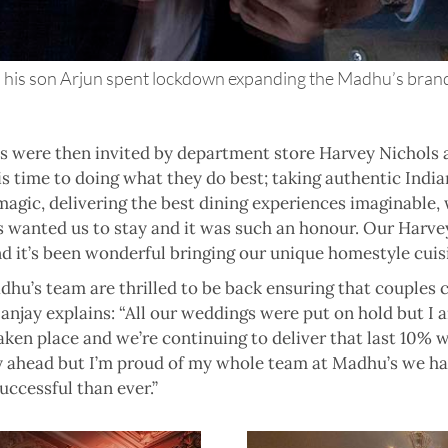
his son Arjun spent lockdown expanding the Madhu’s brands
’s were then invited by department store Harvey Nichols 
s time to doing what they do best; taking authentic Indian
gic, delivering the best dining experiences imaginable, w
s wanted us to stay and it was such an honour. Our Harvey
 it’s been wonderful bringing our unique homestyle cuisi
hu’s team are thrilled to be back ensuring that couples 
Sanjay explains: “All our weddings were put on hold but I
ken place and we’re continuing to deliver that last 10%
y ahead but I’m proud of my whole team at Madhu’s we have
ccessful than ever.”