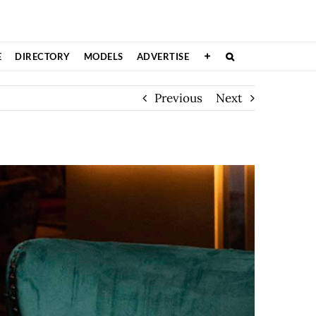
E
DIRECTORY
MODELS
ADVERTISE
Previous
Next