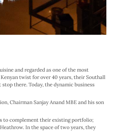
isine and regarded as one of the most
 Kenyan twist for over 40 years, their Southall
’t stop there. Today, the dynamic business
ation, Chairman Sanjay Anand MBE and his son
 to complement their existing portfolio;
 Heathrow. In the space of two years, they