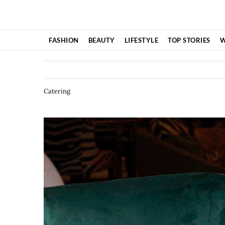
Skip
to
content
FASHION
BEAUTY
LIFESTYLE
TOP STORIES
W
Catering