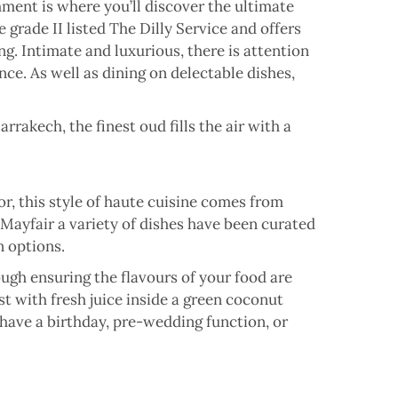
shment is where you’ll discover the ultimate
grade II listed The Dilly Service and offers
ing. Intimate and luxurious, there is attention
ence. As well as dining on delectable dishes,
rakech, the finest oud fills the air with a
or, this style of haute cuisine comes from
 Mayfair a variety of dishes have been curated
n options.
ugh ensuring the flavours of your food are
st with fresh juice inside a green coconut
u have a birthday, pre-wedding function, or