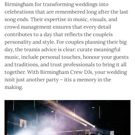
Birmingham for transforming weddings into
celebrations that are remembered long after the last
song ends. Their expertise in music, visuals, and
crowd management ensures that every detail
contributes to a day that reflects the coupleís
personality and style. For couples planning their big
day, the teamís advice is clear: curate meaningful
music, include personal touches, honour your guests
and traditions, and trust professionals to bring it all
together. With Birmingham Crew DJs, your wedding
isnít just another party – itís a memory in the
making.