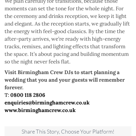
We plan carefully for transitions, because those
moments can set the tone for the whole night. For
the ceremony and drinks reception, we keep it light
and elegant. As the reception starts, we gradually lift
the energy with feel-good classics. By the time the
after-party arrives, we’re ready with high-energy
tracks, remixes, and lighting effects that transform
the space. It’s about pacing and building momentum
so the night never feels flat.
Visit Birmingham Crew DJs to start planning a
wedding that you and your guests will remember
forever.
T:
0800 118 2806
enquiries@birminghamcrew.co.uk
www.birminghamcrew.co.uk
Share This Story, Choose Your Platform!