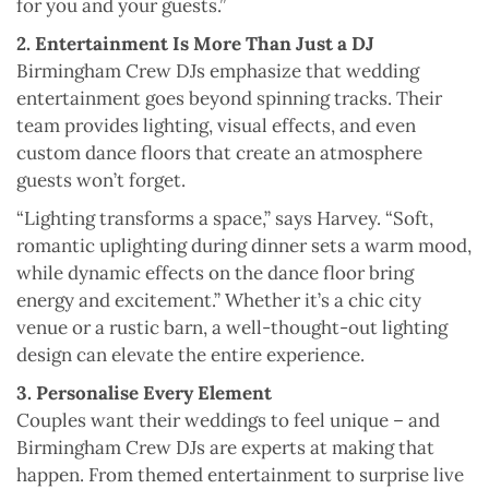
for you and your guests.”
2. Entertainment Is More Than Just a DJ
Birmingham Crew DJs emphasize that wedding
entertainment goes beyond spinning tracks. Their
team provides lighting, visual effects, and even
custom dance floors that create an atmosphere
guests won’t forget.
“Lighting transforms a space,” says Harvey. “Soft,
romantic uplighting during dinner sets a warm mood,
while dynamic effects on the dance floor bring
energy and excitement.” Whether it’s a chic city
venue or a rustic barn, a well-thought-out lighting
design can elevate the entire experience.
3. Personalise Every Element
Couples want their weddings to feel unique – and
Birmingham Crew DJs are experts at making that
happen. From themed entertainment to surprise live