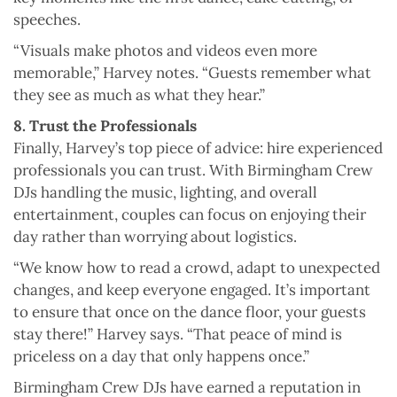
speeches.
“Visuals make photos and videos even more
memorable,” Harvey notes. “Guests remember what
they see as much as what they hear.”
8. Trust the Professionals
Finally, Harvey’s top piece of advice: hire experienced
professionals you can trust. With Birmingham Crew
DJs handling the music, lighting, and overall
entertainment, couples can focus on enjoying their
day rather than worrying about logistics.
“We know how to read a crowd, adapt to unexpected
changes, and keep everyone engaged. It’s important
to ensure that once on the dance floor, your guests
stay there!” Harvey says. “That peace of mind is
priceless on a day that only happens once.”
Birmingham Crew DJs have earned a reputation in