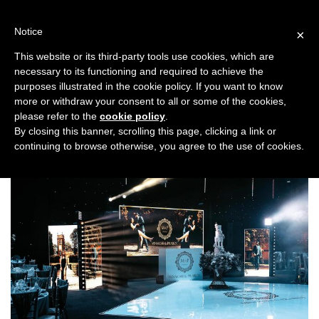
Skip
to
Notice
×
content
This website or its third-party tools use cookies, which are
necessary to its functioning and required to achieve the
Previous
Next
purposes illustrated in the cookie policy. If you want to know
more or withdraw your consent to all or some of the cookies,
DJs
please refer to the
cookie policy
.
By closing this banner, scrolling this page, clicking a link or
continuing to browse otherwise, you agree to the use of cookies.