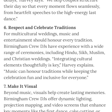
delays,” Harvey says. “We help couples structure
their day so that every moment flows seamlessly,
from heartfelt speeches to the high-energy last
dance.”
6. Respect and Celebrate Traditions
For multicultural weddings, music and
entertainment should honour every tradition.
Birmingham Crew DJs have experience with a wide
range of ceremonies, including Hindu, Sikh, Muslim,
and Christian weddings. “Integrating cultural
elements thoughtfully is key,” Harvey explains.
“Music can honour traditions while keeping the
celebration fun and inclusive for everyone.”
7. Make It Visual
Beyond music, visuals help create lasting memories.
Birmingham Crew DJs offer dynamic lighting,
projection mapping, and video screens that enhance
key moments like the first dance, cake cutting, or