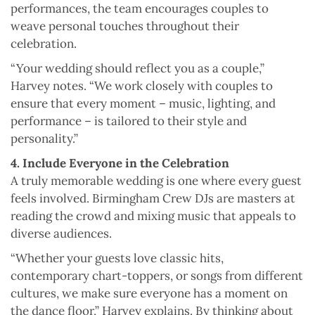
performances, the team encourages couples to
weave personal touches throughout their
celebration.
“Your wedding should reflect you as a couple,”
Harvey notes. “We work closely with couples to
ensure that every moment – music, lighting, and
performance – is tailored to their style and
personality.”
4. Include Everyone in the Celebration
A truly memorable wedding is one where every guest
feels involved. Birmingham Crew DJs are masters at
reading the crowd and mixing music that appeals to
diverse audiences.
“Whether your guests love classic hits,
contemporary chart-toppers, or songs from different
cultures, we make sure everyone has a moment on
the dance floor,” Harvey explains. By thinking about