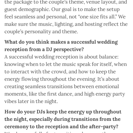
the package to the couple’s theme, venue layout, and
guest demographic. Our goal is to make the setup
feel seamless and personal, not “one size fits all.” We
make sure the music, lighting, and hosting reflect the
couple’s personality and theme.
What do you think makes a successful wedding
reception from a DJ perspective?
A successful wedding reception is about balance:
knowing when to let the music speak for itself, when
to interact with the crowd, and how to keep the
energy flowing throughout the evening. It’s about
creating seamless transitions between emotional
moments, like the first dance, and high energy party
vibes later in the night.
How do your DJs keep the energy up throughout
the night, especially during transitions from the
ceremony to the reception and the after-party?