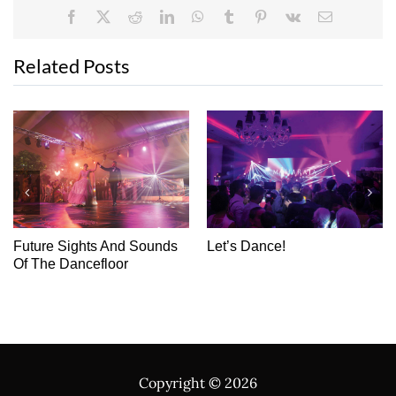
Facebook
X
Reddit
LinkedIn
WhatsApp
Tumblr
Pinterest
Vk
Email
Related Posts
Destination Dancefloor
USR: Creating The Perfect
Canvas For Your Love
Story