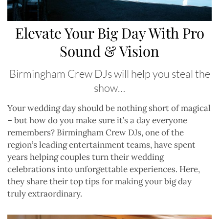
Elevate Your Big Day With Pro
Sound & Vision
Birmingham Crew DJs will help you steal the
show…
Y
our wedding day should be nothing short of magical
– but how do you make sure it’s a day everyone
remembers? Birmingham Crew DJs, one of the
region’s leading entertainment teams, have spent
years helping couples turn their wedding
celebrations into unforgettable experiences. Here,
they share their top tips for making your big day
truly extraordinary.