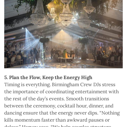
5. Plan the Flow, Keep the Energy High
Timing is everything. Birmingham Crew DJs stress
the importance of coordinating entertainment with
the rest of the day’s events. Smooth transitions
between the ceremony, cocktail hour, dinner, and
dancing ensure that the energy never dips. “Nothing
kills momentum faster than awkward pauses or