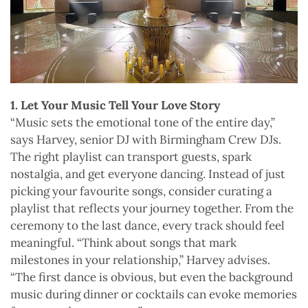
1. Let Your Music Tell Your Love Story
“Music sets the emotional tone of the entire day,”
says Harvey, senior DJ with Birmingham Crew DJs.
The right playlist can transport guests, spark
nostalgia, and get everyone dancing. Instead of just
picking your favourite songs, consider curating a
playlist that reflects your journey together. From the
ceremony to the last dance, every track should feel
meaningful. “Think about songs that mark
milestones in your relationship,” Harvey advises.
“The first dance is obvious, but even the background
music during dinner or cocktails can evoke memories