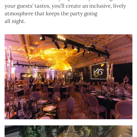
your guests’ tastes, you’ll create an inclusive, lively
atmosphere that keeps the party going
all night.