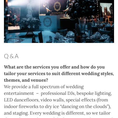
Q & A
What are the services you offer and how do you
tailor your services to suit different wedding styles,
themes, and venues?
We provide a full spectrum of wedding
entertainment
–
professional DJs, bespoke lighting,
LED dancefloors, video walls, special effects (from
indoor fireworks to dry ice “dancing on the clouds”),
and staging. Every wedding is different, so we tailor