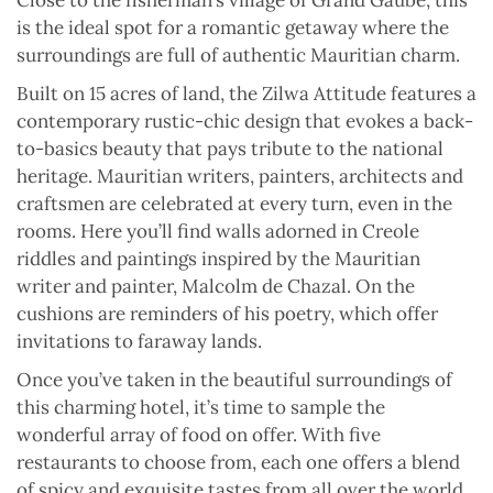
Close to the fisherman’s village of Grand Gaube, this
is the ideal spot for a romantic getaway where the
surroundings are full of authentic Mauritian charm.
Built on 15 acres of land, the Zilwa Attitude features a
contemporary rustic-chic design that evokes a back-
to-basics beauty that pays tribute to the national
heritage. Mauritian writers, painters, architects and
craftsmen are celebrated at every turn, even in the
rooms. Here you’ll find walls adorned in Creole
riddles and paintings inspired by the Mauritian
writer and painter, Malcolm de Chazal. On the
cushions are reminders of his poetry, which offer
invitations to faraway lands.
Once you’ve taken in the beautiful surroundings of
this charming hotel, it’s time to sample the
wonderful array of food on offer. With five
restaurants to choose from, each one offers a blend
of spicy and exquisite tastes from all over the world.