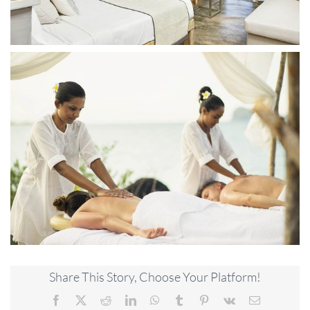
Share This Story, Choose Your Platform!
Facebook
X
Reddit
LinkedIn
WhatsApp
Tumblr
Pinterest
Vk
Email