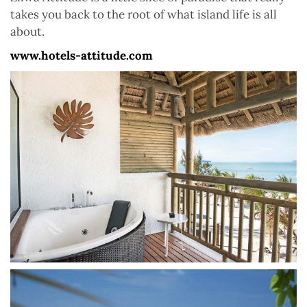
takes you back to the root of what island life is all
about.
www.hotels-attitude.com