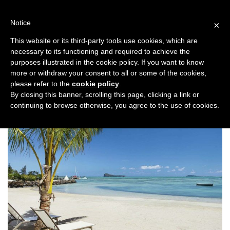
Skip
to
Notice
×
content
This website or its third-party tools use cookies, which are
necessary to its functioning and required to achieve the
Previous
Next
purposes illustrated in the cookie policy. If you want to know
more or withdraw your consent to all or some of the cookies,
Honeymoon
please refer to the
cookie policy
.
By closing this banner, scrolling this page, clicking a link or
continuing to browse otherwise, you agree to the use of cookies.