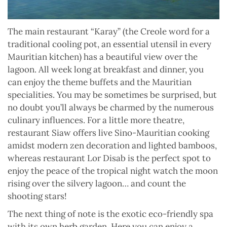
The main restaurant “Karay” (the Creole word for a
traditional cooling pot, an essential utensil in every
Mauritian kitchen) has a beautiful view over the
lagoon. All week long at breakfast and dinner, you
can enjoy the theme buffets and the Mauritian
specialities. You may be sometimes be surprised, but
no doubt you’ll always be charmed by the numerous
culinary influences. For a little more theatre,
restaurant Siaw offers live Sino-Mauritian cooking
amidst modern zen decoration and lighted bamboos,
whereas restaurant Lor Disab is the perfect spot to
enjoy the peace of the tropical night watch the moon
rising over the silvery lagoon… and count the
shooting stars!
The next thing of note is the exotic eco-friendly spa
with its own herb garden. Here you can enjoy a