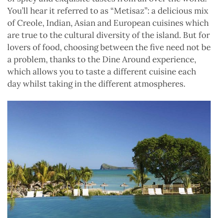
You’ll hear it referred to as “Metisaz”: a delicious mix
of Creole, Indian, Asian and European cuisines which
are true to the cultural diversity of the island. But for
lovers of food, choosing between the five need not be
a problem, thanks to the Dine Around experience,
which allows you to taste a different cuisine each
day whilst taking in the different atmospheres.