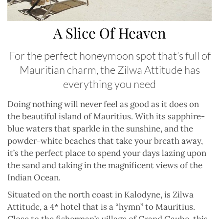
A Slice Of Heaven
For the perfect honeymoon spot that’s full of
Mauritian charm, the Zilwa Attitude has
everything you need
D
oing nothing will never feel as good as it does on
the beautiful island of Mauritius. With its sapphire-
blue waters that sparkle in the sunshine, and the
powder-white beaches that take your breath away,
it’s the perfect place to spend your days lazing upon
the sand and taking in the magnificent views of the
Indian Ocean.
Situated on the north coast in Kalodyne, is Zilwa
Attitude, a 4* hotel that is a “hymn” to Mauritius.