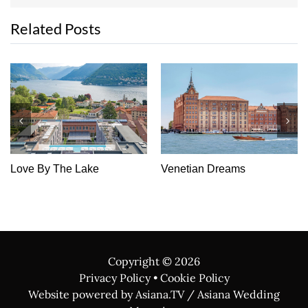
Related Posts
Love By The Lake
Venetian Dreams
Copyright ©
2026
Privacy Policy
•
Cookie Policy
Website powered by Asiana.TV / Asiana Wedding