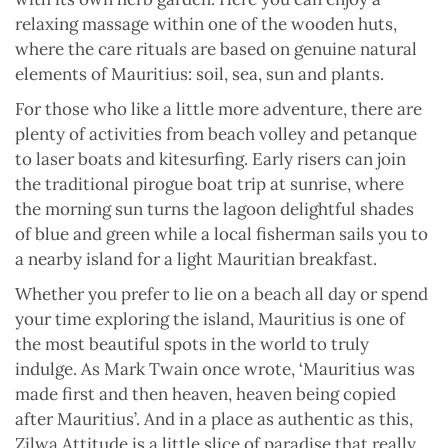
relaxing massage within one of the wooden huts,
where the care rituals are based on genuine natural
elements of Mauritius: soil, sea, sun and plants.
For those who like a little more adventure, there are
plenty of activities from beach volley and petanque
to laser boats and kitesurfing. Early risers can join
the traditional pirogue boat trip at sunrise, where
the morning sun turns the lagoon delightful shades
of blue and green while a local fisherman sails you to
a nearby island for a light Mauritian breakfast.
Whether you prefer to lie on a beach all day or spend
your time exploring the island, Mauritius is one of
the most beautiful spots in the world to truly
indulge. As Mark Twain once wrote, ‘Mauritius was
made first and then heaven, heaven being copied
after Mauritius’. And in a place as authentic as this,
Zilwa Attitude is a little slice of paradise that really