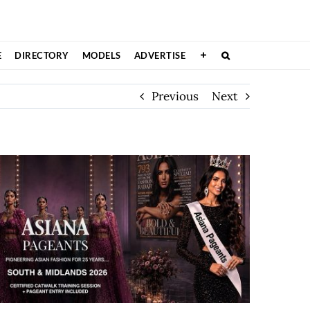
E
DIRECTORY
MODELS
ADVERTISE
Previous
Next