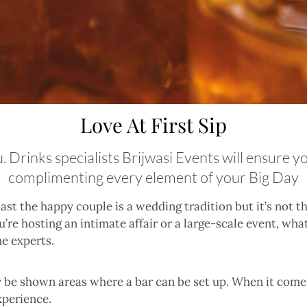
Love At First Sip
u. Drinks specialists Brijwasi Events will ensure 
complimenting every element of your Big Day
ast the happy couple is a wedding tradition but it’s not t
’re hosting an intimate affair or a large-scale event, wha
he experts.
be shown areas where a bar can be set up. When it comes
xperience.