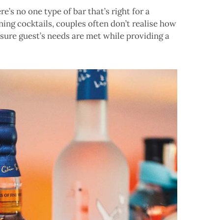
e’s no one type of bar that’s right for a
ng cocktails, couples often don’t realise how
nsure guest’s needs are met while providing a