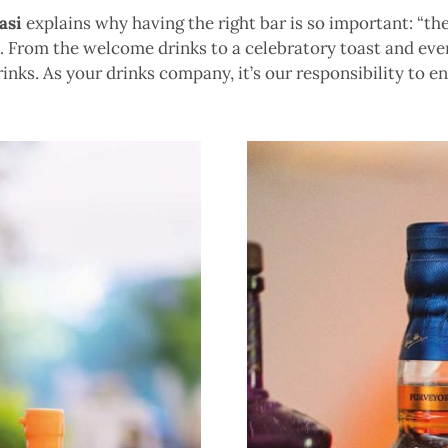
asi
explains why having the right bar is so important: “ther
From the welcome drinks to a celebratory toast and eveni
nks. As your drinks company, it’s our responsibility to e