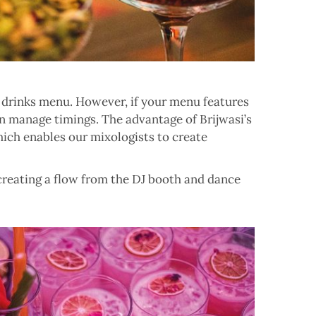
 drinks menu. However, if your menu features
 can manage timings. The advantage of
Brijwasi’s
which enables our mixologists to create
 creating a flow from the DJ booth and dance