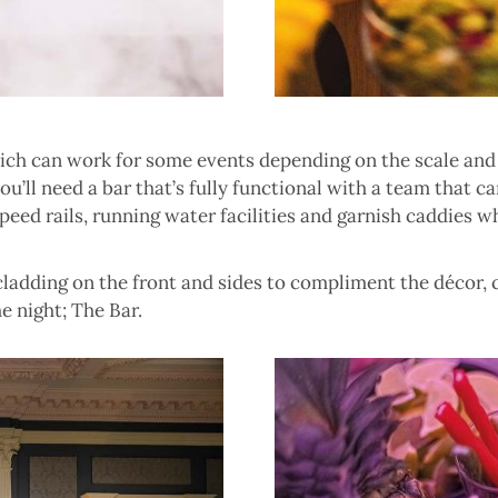
hich can work for some events depending on the scale and
 you’ll need a bar that’s fully functional with a team that
speed rails, running water facilities and garnish caddies 
 cladding on the front and sides to compliment the décor,
e night; The Bar.