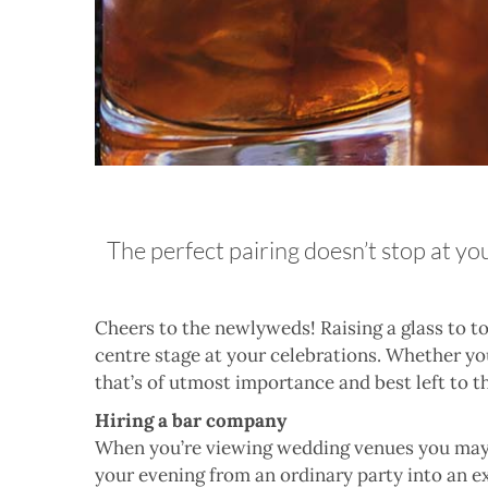
The perfect pairing doesn’t stop at yo
C
heers to the newlyweds! Raising a glass to to
centre stage at your celebrations. Whether you
that’s of utmost importance and best left to t
Hiring a bar company
When you’re viewing wedding venues you may 
your evening from an ordinary party into an e