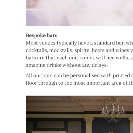
Bespoke bars
Most venues typically have a standard bar, w
cocktails, mocktails, spirits, beers and wines
bars are that each unit comes with ice wells, 
amazing drinks without any delays.
All our bars can be personalised with printed
floor through to the most important area of th