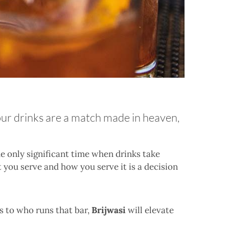
your drinks are a match made in heaven,
he only significant time when drinks take
t you serve and how you serve it is a decision
 to who runs that bar,
Brijwasi
will elevate