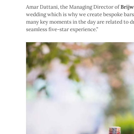
Amar Dattani, the Managing Director of
Brijw
wedding which is why we create bespoke bars. 
many key moments in the day are related to dri
seamless five-star experience.”