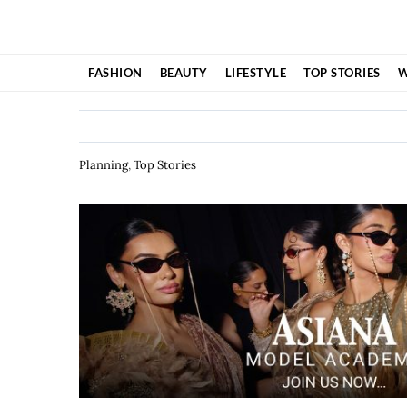
Skip
to
content
FASHION
BEAUTY
LIFESTYLE
TOP STORIES
W
Planning
,
Top Stories