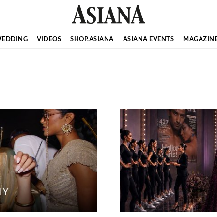
EDDING
VIDEOS
SHOP.ASIANA
ASIANA EVENTS
MAGAZIN