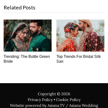
Related Posts
Trending: The Bottle Green
Top Trends For Bridal Silk
Bride
Sari
Copyright ©
2026
Privacy Policy
•
Cookie Policy
Website powered by Asiana.TV / Asiana Wedding