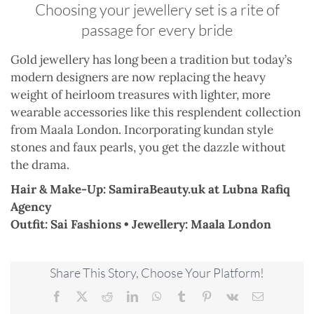
Choosing your jewellery set is a rite of
passage for every bride
Gold jewellery has long been a tradition but today’s
modern designers are now replacing the heavy
weight of heirloom treasures with lighter, more
wearable accessories like this resplendent collection
from Maala London. Incorporating kundan style
stones and faux pearls, you get the dazzle without
the drama.
Hair & Make-Up: SamiraBeauty.uk at Lubna Rafiq
Agency
Outfit: Sai Fashions • Jewellery: Maala London
Share This Story, Choose Your Platform!
Facebook
X
Reddit
LinkedIn
WhatsApp
Tumblr
Pinterest
Vk
Email