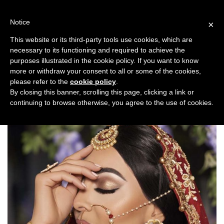
Skip
to
Notice
×
content
This website or its third-party tools use cookies, which are
necessary to its functioning and required to achieve the
Previous
Next
purposes illustrated in the cookie policy. If you want to know
more or withdraw your consent to all or some of the cookies,
Bridal Trends
please refer to the
cookie policy
.
By closing this banner, scrolling this page, clicking a link or
continuing to browse otherwise, you agree to the use of cookies.