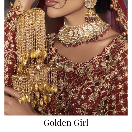
Golden Girl