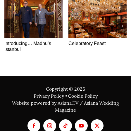
Introducing… Madhu’s
Celebratory Feast
Istanbul
Copyright ©
2026
Privacy Policy
•
Cookie Policy
Website powered by Asiana.TV / Asiana Wedding
Magazine
Facebook
Instagram
Tiktok
YouTube
X