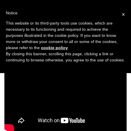
Skip
to
Notice
×
content
This website or its third-party tools use cookies, which are
necessary to its functioning and required to achieve the
Previous
Next
purposes illustrated in the cookie policy. If you want to know
more or withdraw your consent to all or some of the cookies,
Taste
please refer to the
cookie policy
.
By closing this banner, scrolling this page, clicking a link or
continuing to browse otherwise, you agree to the use of cookies.