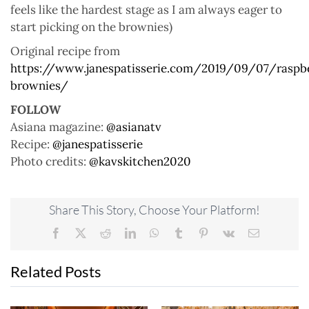
feels like the hardest stage as I am always eager to
start picking on the brownies)
Original recipe from
https://www.janespatisserie.com/2019/09/07/raspb
brownies/
FOLLOW
Asiana magazine:
@asianatv
Recipe:
@janespatisserie
Photo credits:
@kavskitchen2020
Share This Story, Choose Your Platform!
Facebook
X
Reddit
LinkedIn
WhatsApp
Tumblr
Pinterest
Vk
Email
Related Posts