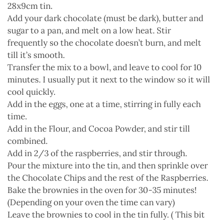
28x9cm tin.
Add your dark chocolate (must be dark), butter and
sugar to a pan, and melt on a low heat. Stir
frequently so the chocolate doesn’t burn, and melt
till it’s smooth.
Transfer the mix to a bowl, and leave to cool for 10
minutes. I usually put it next to the window so it will
cool quickly.
Add in the eggs, one at a time, stirring in fully each
time.
Add in the Flour, and Cocoa Powder, and stir till
combined.
Add in 2/3 of the raspberries, and stir through.
Pour the mixture into the tin, and then sprinkle over
the Chocolate Chips and the rest of the Raspberries.
Bake the brownies in the oven for 30-35 minutes!
(Depending on your oven the time can vary)
Leave the brownies to cool in the tin fully. ( This bit