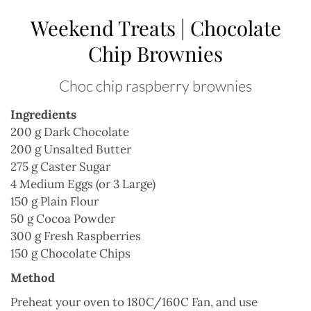
Weekend Treats | Chocolate
Chip Brownies
Choc chip raspberry brownies
Ingredients
200 g Dark Chocolate
200 g Unsalted Butter
275 g Caster Sugar
4 Medium Eggs (or 3 Large)
150 g Plain Flour
50 g Cocoa Powder
300 g Fresh Raspberries
150 g Chocolate Chips
Method
Preheat your oven to 180C/160C Fan, and use