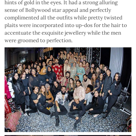
hints of gold in the eyes. It had a strong alluring
sense of Bollywood star appeal and perfectly
complimented all the outfits while pretty twisted
plaits were incorporated into up-dos for the hair to
accentuate the exquisite jewellery while the men
were groomed to perfection.