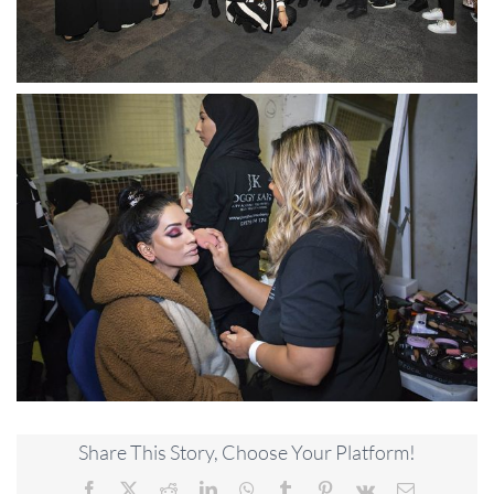
Share This Story, Choose Your Platform!
Facebook
X
Reddit
LinkedIn
WhatsApp
Tumblr
Pinterest
Vk
Email