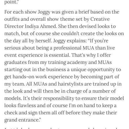
point.”
For each show Joggy was given a brief based on the
outfits and overall show theme set by Creative
Director Indiya Ahmed. She then devised looks to
match, but of course she couldn’t create the looks on
the day all by herself. Joggy explains: “If you’re
serious about being a professional MUA than live
event experience is essential. That’s why I offer
graduates from my training academy and MUAs
starting out in the business a unique opportunity to
get hands-on work experience by becoming part of
my team. All MUAs and hairstylists are trained up in
the look and will then be in charge of a number of
models. It’s their responsibility to ensure their model
looks flawless and of course I’m on hand to keep a
check and sign them all off before they make their
grand entrance.”