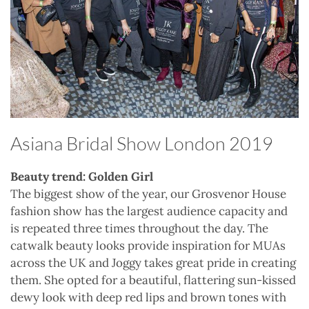
Asiana Bridal Show London 2019
Beauty trend: Golden Girl
The biggest show of the year, our Grosvenor House
fashion show has the largest audience capacity and
is repeated three times throughout the day. The
catwalk beauty looks provide inspiration for MUAs
across the UK and Joggy takes great pride in creating
them. She opted for a beautiful, flattering sun-kissed
dewy look with deep red lips and brown tones with