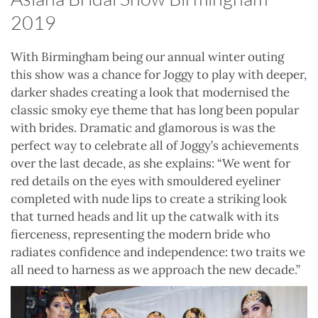
2019
With Birmingham being our annual winter outing
this show was a chance for Joggy to play with deeper,
darker shades creating a look that modernised the
classic smoky eye theme that has long been popular
with brides. Dramatic and glamorous is was the
perfect way to celebrate all of Joggy’s achievements
over the last decade, as she explains: “We went for
red details on the eyes with smouldered eyeliner
completed with nude lips to create a striking look
that turned heads and lit up the catwalk with its
fierceness, representing the modern bride who
radiates confidence and independence: two traits we
all need to harness as we approach the new decade.”