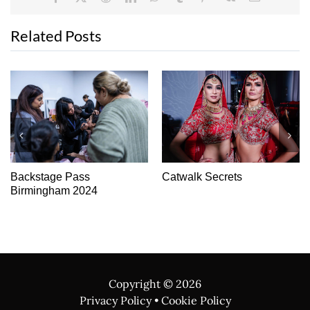
Related Posts
Show-Stopping Beauty
Backstage Pass Asiana
Fashion Show –
Manchester 2025
Copyright ©
2026