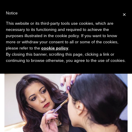
Skip
to
Notice
×
content
This website or its third-party tools use cookies, which are
necessary to its functioning and required to achieve the
Previous
Next
purposes illustrated in the cookie policy. If you want to know
more or withdraw your consent to all or some of the cookies,
Backstage
please refer to the
cookie policy
.
By closing this banner, scrolling this page, clicking a link or
continuing to browse otherwise, you agree to the use of cookies.