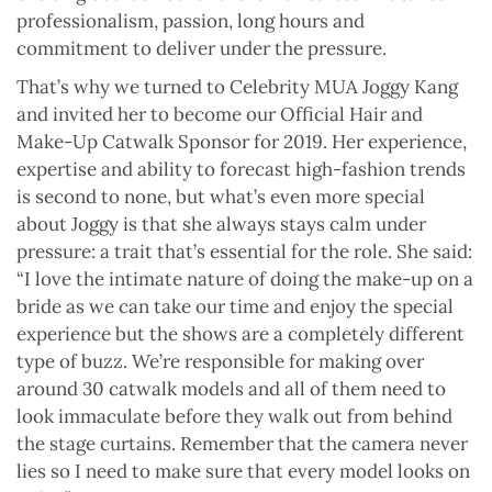
professionalism, passion, long hours and
commitment to deliver under the pressure.
That’s why we turned to Celebrity MUA Joggy Kang
and invited her to become our Official Hair and
Make-Up Catwalk Sponsor for 2019. Her experience,
expertise and ability to forecast high-fashion trends
is second to none, but what’s even more special
about Joggy is that she always stays calm under
pressure: a trait that’s essential for the role. She said:
“I love the intimate nature of doing the make-up on a
bride as we can take our time and enjoy the special
experience but the shows are a completely different
type of buzz. We’re responsible for making over
around 30 catwalk models and all of them need to
look immaculate before they walk out from behind
the stage curtains. Remember that the camera never
lies so I need to make sure that every model looks on