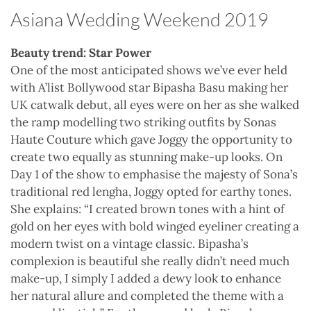
Asiana Wedding Weekend 2019
Beauty trend: Star Power
One of the most anticipated shows we’ve ever held
with A’list Bollywood star Bipasha Basu making her
UK catwalk debut, all eyes were on her as she walked
the ramp modelling two striking outfits by Sonas
Haute Couture which gave Joggy the opportunity to
create two equally as stunning make-up looks. On
Day 1 of the show to emphasise the majesty of Sona’s
traditional red lengha, Joggy opted for earthy tones.
She explains: “I created brown tones with a hint of
gold on her eyes with bold winged eyeliner creating a
modern twist on a vintage classic. Bipasha’s
complexion is beautiful she really didn’t need much
make-up, I simply I added a dewy look to enhance
her natural allure and completed the theme with a