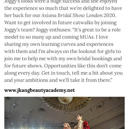
Joggy’s looks were a huge success and she enjoyed
the experience so much that we’re delighted to have
her back for our
Asiana Bridal Show London
2020.
Want to get involved in future catwalks by joining
Joggy’s team? Joggy enthuses: “It’s great to be a role
model to so many up and coming MUAs. I love
sharing my own learning curves and experiences
with them and I’m always on the lookout for girls to
join me to help me with my own bridal bookings and
for future shows. Opportunities like this don’t come
along every day. Get in touch, tell me a bit about you
and your ambitions and we’ll take it from there.”
www.jkangbeautyacademy.net