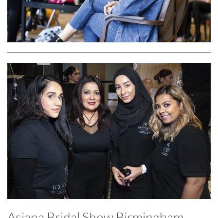
Asiana Bridal Show Birmingham