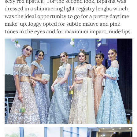
sexy red lipstick.” For the second look, Bipasha was
dressed in a shimmering light registry lengha which
was the ideal opportunity to go for a pretty daytime
make-up. Joggy opted for subtle mauve and pink
tones in the eyes and for maximum impact, nude lips.