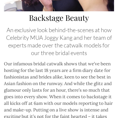
Backstage Beauty
An exclusive look behind-the-scenes at how
Celebrity MUA Joggy Kang and her team of
experts made over the catwalk models for
our three bridal events
O
ur infamous bridal catwalk shows that we’ve been
hosting for the last 18 years are a firm diary date for
fashionistas and brides alike, keen to see the best in
Asian fashion on the runway. And while the glitz and
glamour only lasts for an hour, there’s so much that
goes into every show. When it comes to backstage it
all kicks off at 6am with our models reporting to hair
and make-up. Putting on a live show is intense and
exciting but it’s not for the faint hearted – it takes