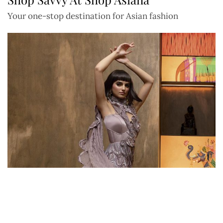
Your one-stop destination for Asian fashion