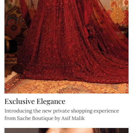
Exclusive Elegance
Introducing the new private shopping experience
from Sache Boutique by Asif Malik