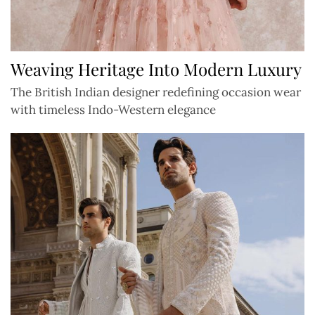
Weaving Heritage Into Modern Luxury
The British Indian designer redefining occasion wear
with timeless Indo-Western elegance