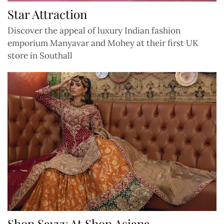
Star Attraction
Discover the appeal of luxury Indian fashion
emporium Manyavar and Mohey at their first UK
store in Southall
Shop Savvy At Shop Asiana