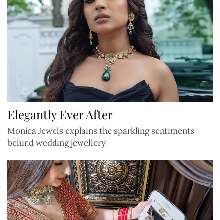
Elegantly Ever After
Monica Jewels explains the sparkling sentiments
behind wedding jewellery