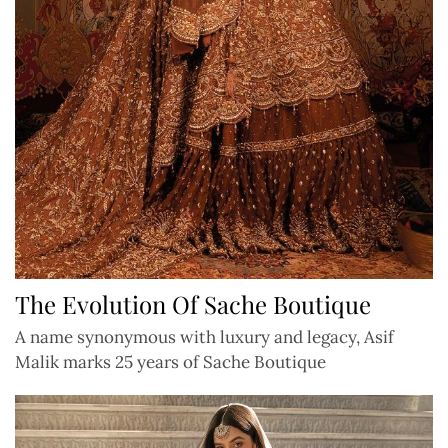
The Evolution Of Sache Boutique
A name synonymous with luxury and legacy, Asif
Malik marks 25 years of Sache Boutique