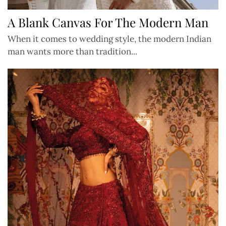
A Blank Canvas For The Modern Man
When it comes to wedding style, the modern Indian
man wants more than tradition...