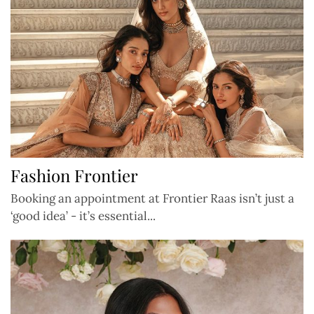
Fashion Frontier
Booking an appointment at Frontier Raas isn’t just a
‘good idea’ - it’s essential...