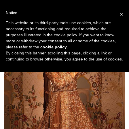
Skip
to
Notice
×
content
This website or its third-party tools use cookies, which are
necessary to its functioning and required to achieve the
purposes illustrated in the cookie policy. If you want to know
more or withdraw your consent to all or some of the cookies,
please refer to the
cookie policy
.
By closing this banner, scrolling this page, clicking a link or
continuing to browse otherwise, you agree to the use of cookies.