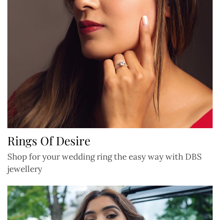
Rings Of Desire
Shop for your wedding ring the easy way with DBS
jewellery