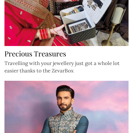
Precious Treasures
Travelling with your jewellery just got a whole lot
easier thanks to the ZevarBox