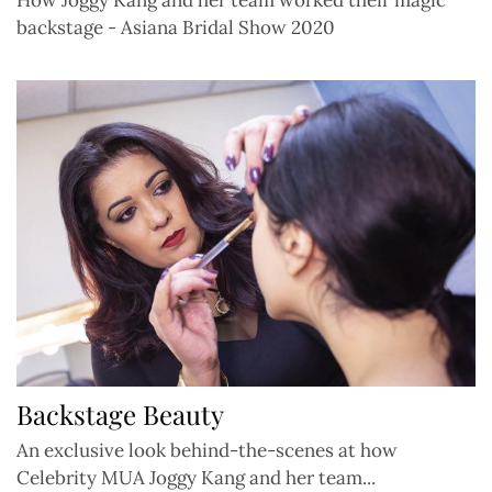
backstage - Asiana Bridal Show 2020
Backstage Beauty
An exclusive look behind-the-scenes at how
Celebrity MUA Joggy Kang and her team...