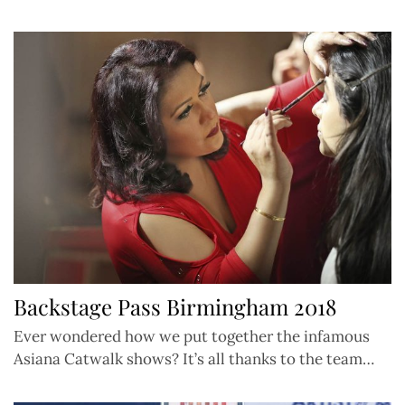
Backstage Pass Birmingham 2018
Ever wondered how we put together the infamous
Asiana Catwalk shows? It’s all thanks to the team…