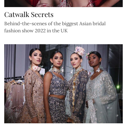
Catwalk Secrets
Behind-the-scenes of the biggest Asian bridal
fashion show 2022 in the UK