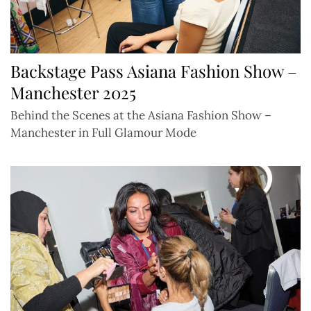
Backstage Pass Asiana Fashion Show –
Manchester 2025
Behind the Scenes at the Asiana Fashion Show –
Manchester in Full Glamour Mode