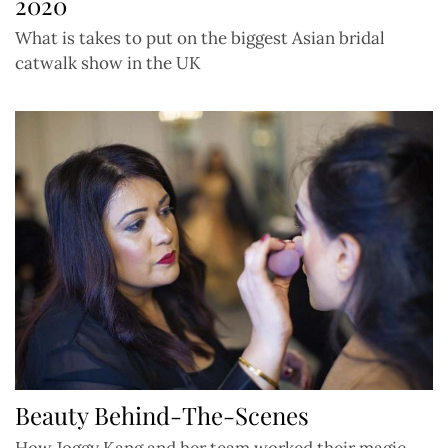
2020
What is takes to put on the biggest Asian bridal
catwalk show in the UK
Beauty Behind-The-Scenes
How Joggy Kang and her team worked their magic