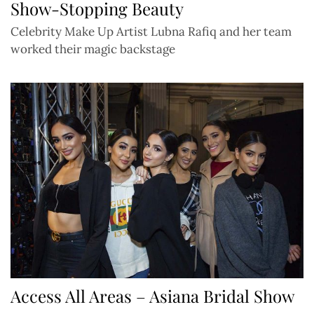
Show-Stopping Beauty
Celebrity Make Up Artist Lubna Rafiq and her team
worked their magic backstage
Access All Areas – Asiana Bridal Show