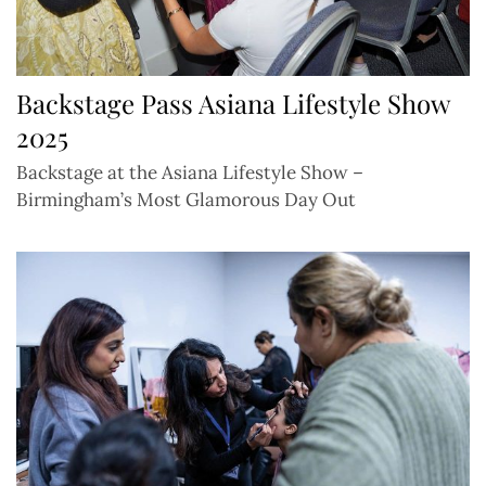
Backstage Pass Asiana Lifestyle Show
2025
Backstage at the Asiana Lifestyle Show –
Birmingham’s Most Glamorous Day Out