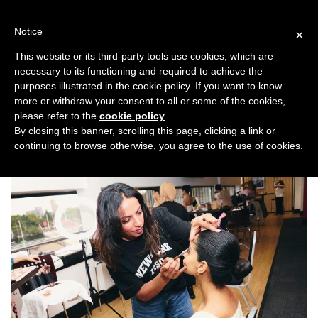
Skip
to
Notice
×
content
This website or its third-party tools use cookies, which are
necessary to its functioning and required to achieve the
Backstage
purposes illustrated in the cookie policy. If you want to know
more or withdraw your consent to all or some of the cookies,
please refer to the
cookie policy
.
By closing this banner, scrolling this page, clicking a link or
ALL TOPICS
continuing to browse otherwise, you agree to the use of cookies.