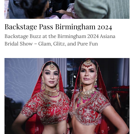
Backstage Pass Birmingham 2024
Backstage Buzz at the Birmingham 2024 Asiana
Bridal Show – Glam, Glitz, and Pure Fun