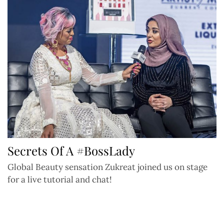
Secrets Of A #BossLady
Global Beauty sensation Zukreat joined us on stage
for a live tutorial and chat!